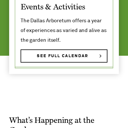
Events & Activities
Adult and
Family
Classes
The Dallas Arboretum offers a year
of experiences as varied and alive as
the garden itself.
SEE FULL CALENDAR
What’s Happening at the