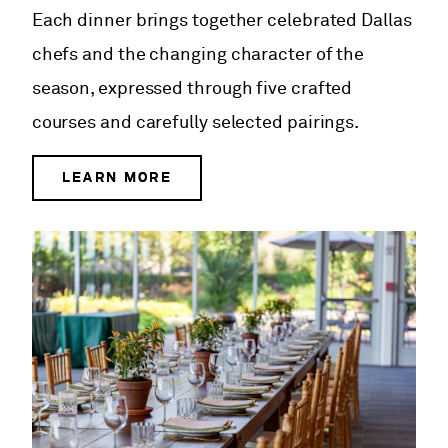
Each dinner brings together celebrated Dallas
chefs and the changing character of the
season, expressed through five crafted
courses and carefully selected pairings.
LEARN MORE