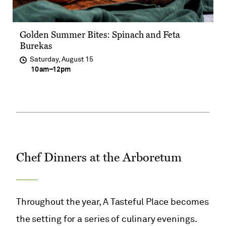
​​Golden Summer Bites: Spinach and Feta
Burekas​
Saturday, August 15
at
10am
–
12pm
Chef Dinners at the Arboretum
Throughout the year, A Tasteful Place becomes
the setting for a series of culinary evenings.