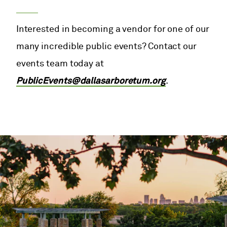
Interested in becoming a vendor for one of our
many incredible public events? Contact our
events team today at
PublicEvents@dallasarboretum.org
.