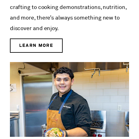
crafting to cooking demonstrations, nutrition,
and more, there’s always something new to
discover and enjoy.
LEARN MORE