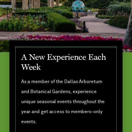
A New Experience Each
Week
As a member of the Dallas Arboretum
and Botanical Gardens, experience
unique seasonal events throughout the
year and get access to members-only
events.