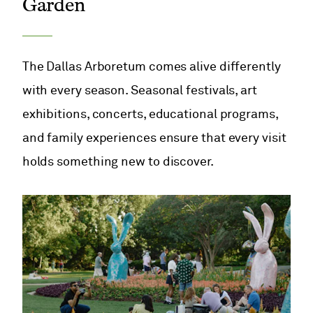
Garden
The Dallas Arboretum comes alive differently
with every season. Seasonal festivals, art
exhibitions, concerts, educational programs,
and family experiences ensure that every visit
holds something new to discover.