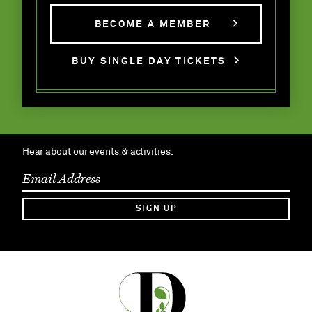
BECOME A MEMBER
BUY SINGLE DAY TICKETS
Hear about our events & activities.
SIGN UP