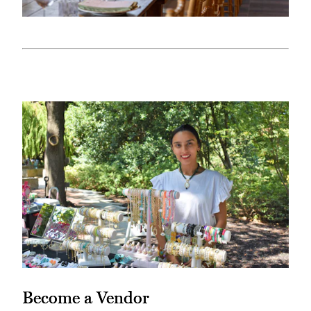
Become a Vendor