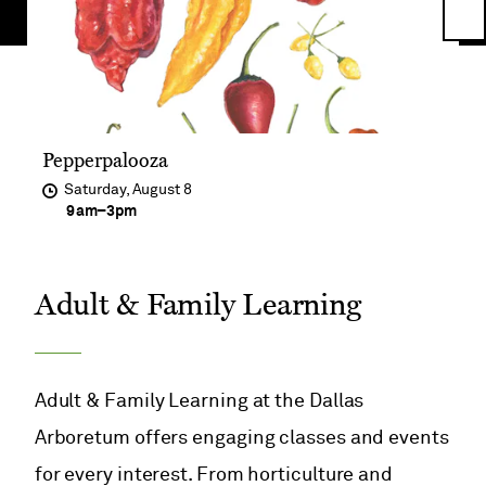
Ne
Im
Pepperpalooza
Saturday, August 8
at
9am
–
3pm
Adult & Family Learning
Adult & Family Learning at the Dallas
Arboretum offers engaging classes and events
for every interest. From horticulture and