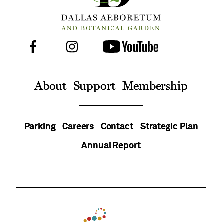
Facebook
Instagram
Youtube
Follow
Us
On
About
Support
Membership
Parking
Careers
Contact
Strategic Plan
Annual Report