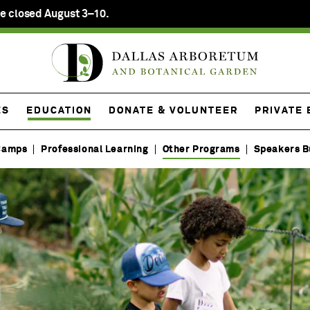
e closed August 3–10.
ES
EDUCATION
DONATE & VOLUNTEER
PRIVATE
Camps
Professional Learning
Other Programs
Speakers B