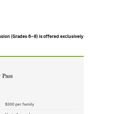
sion (Grades 6–8) is offered exclusively
 Pass
$300 per family