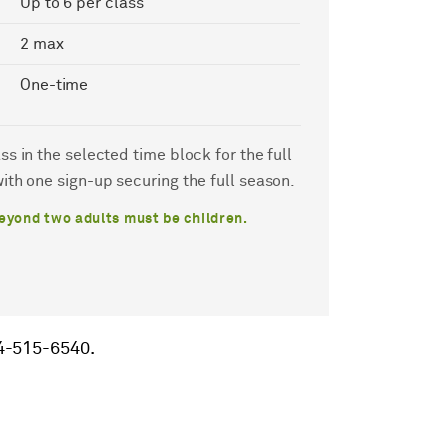
Up to 6 per class
2 max
One-time
s in the selected time block for the full
ith one sign-up securing the full season.
eyond two adults must be children.
14-515-6540.