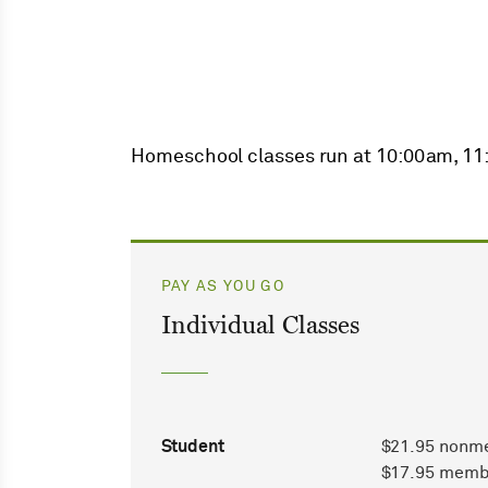
Homeschool classes run at 10:00am, 1
PAY AS YOU GO
Individual Classes
Student
$21.95 nonm
$17.95 memb