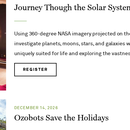
Journey Though the Solar Syst
Using 360-degree NASA imagery projected on the
investigate planets, moons, stars, and galaxies
uniquely suited for life and exploring the vastne
REGISTER
DECEMBER 14, 2026
Ozobots Save the Holidays