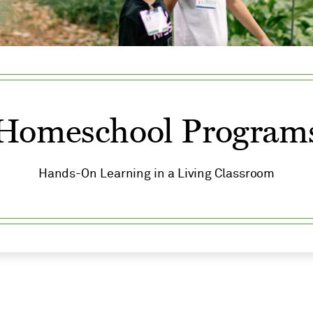
Homeschool Program
Hands-On Learning in a Living Classroom