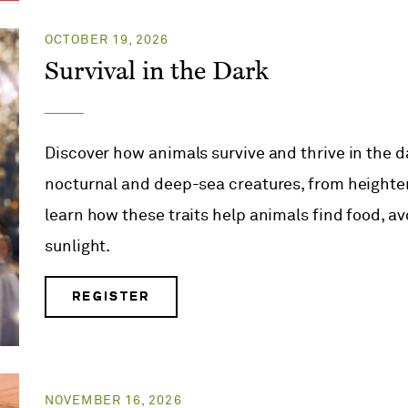
OCTOBER 19, 2026
Survival in the Dark
Discover how animals survive and thrive in the d
nocturnal and deep-sea creatures, from height
learn how these traits help animals find food, a
sunlight.
REGISTER
NOVEMBER 16, 2026