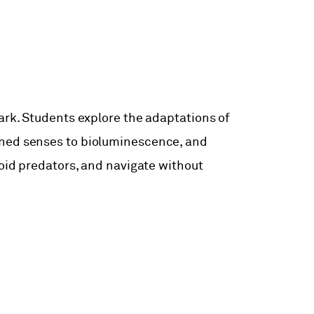
ark. Students explore the adaptations of
ened senses to bioluminescence, and
void predators, and navigate without