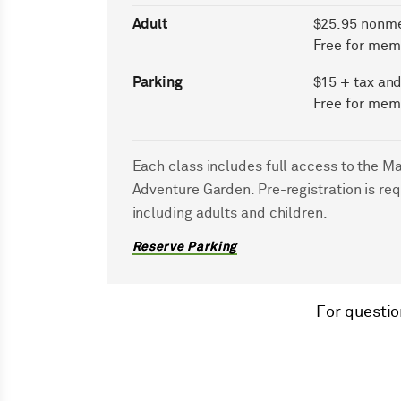
Adult
$25.95 nonm
Free for mem
Parking
$15 + tax and
Free for mem
Each class includes full access to the M
Adventure Garden. Pre-registration is req
including adults and children.
Reserve Parking
For questio