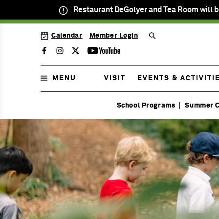
Restaurant DeGolyer and Tea Room will b
SKIP
Calendar
Member Login
TO
MENU
MAIN
Facebook
Instagram
Twitter
Youtube
CONTENT
MENU
VISIT
EVENTS & ACTIVITI
Open
School Programs
Summer 
Daily
Menu
9am
Homeschool
to
Menu
5pm
Menu
Menu