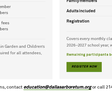
Family members
ember
Adults included
bers
Registration
 fees
bers
Covers every monthly clas
2026–2027 school year, w
ain Garden and Children’s
uired for all attendees,
Remaining participants b
REGISTER NOW
ns, contact
education@dallasarboretum.org
or call 2