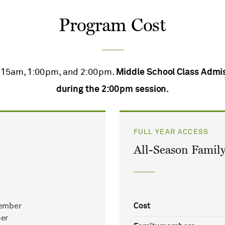
Program Cost
1:15am, 1:00pm, and 2:00pm.
Middle School Class Admis
during the 2:00pm session.
FULL YEAR ACCESS
All-Season Family
ember
Cost
er