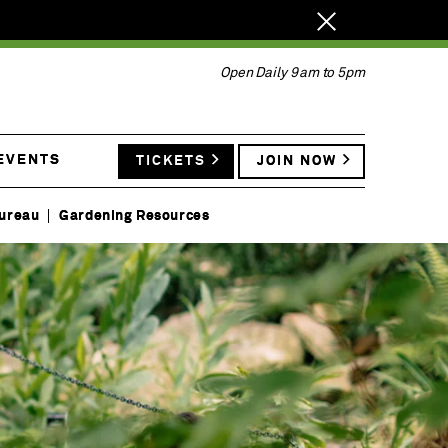
Close
notification.
Open Daily 9am to 5pm
 EVENTS
TICKETS
JOIN NOW
ureau
Gardening Resources