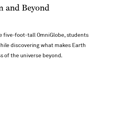
em and Beyond
 five-foot-tall OmniGlobe, students
 while discovering what makes Earth
ss of the universe beyond.