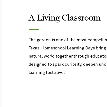
A Living Classroom
The garden is one of the most compelli
Texas. Homeschool Learning Days bring s
Menu
natural world together through educato
designed to spark curiosity, deepen un
Menu
learning feel alive.
Menu