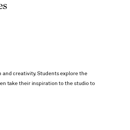
es
 and creativity. Students explore the
n take their inspiration to the studio to