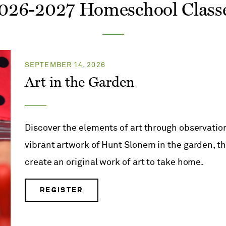
026-2027 Homeschool Class
SEPTEMBER 14, 2026
Art in the Garden
Discover the elements of art through observation
vibrant artwork of Hunt Slonem in the garden, the
create an original work of art to take home.
REGISTER