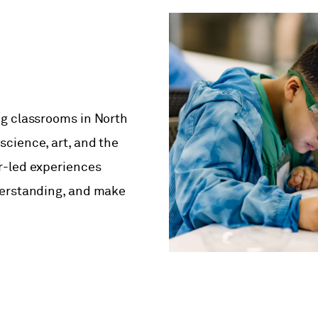
ng classrooms in North
cience, art, and the
r-led experiences
derstanding, and make