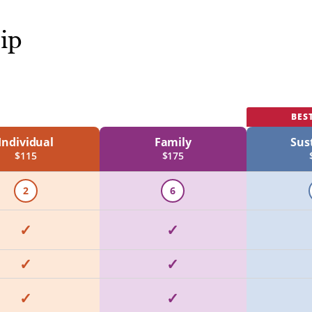
ip
BES
Individual
Family
Sus
$115
$175
2
6
✓
✓
✓
✓
✓
✓