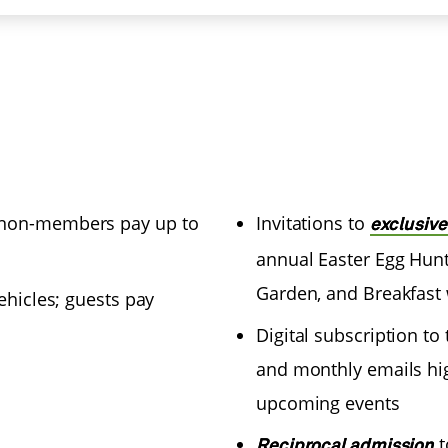
(non-members pay up to
Invitations to
exclusiv
annual Easter Egg Hunt
Garden, and Breakfast 
ehicles; guests pay
Digital subscription 
and monthly emails hi
upcoming events
t
Reciprocal admission