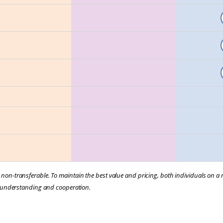
e non-transferable. To maintain the best value and pricing, both individuals on 
our understanding and cooperation.