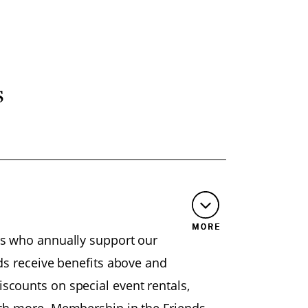
s
MORE
rs who annually support our
nds receive benefits above and
scounts on special event rentals,
uch more. Membership in the Friends