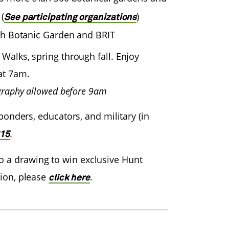
(
)
See participating organizations
th Botanic Garden and BRIT
alks, spring through fall. Enjoy
at 7am.
graphy allowed before 9am
ponders, educators, and military (in
.
615
o a drawing to win exclusive Hunt
ion, please
.
click here