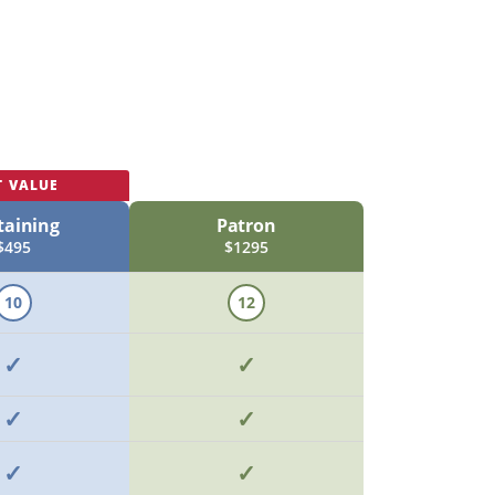
T VALUE
taining
Patron
$495
$1295
10
12
✓
✓
✓
✓
✓
✓