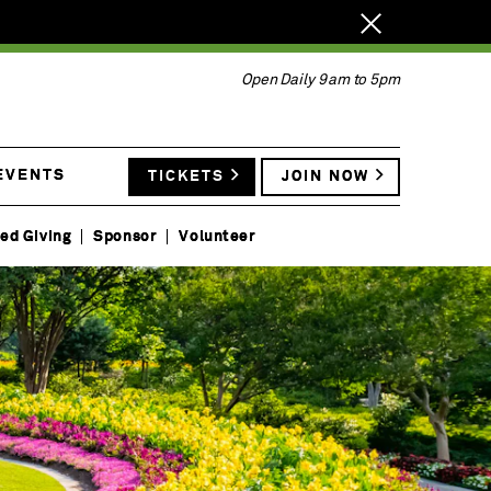
Close
notification.
Open Daily 9am to 5pm
EVENTS
TICKETS
JOIN NOW
ed Giving
Sponsor
Volunteer