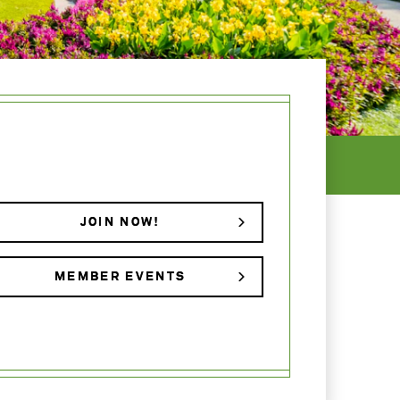
JOIN NOW!
MEMBER EVENTS