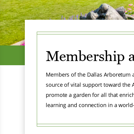
Menu
Membership a
Members of the Dallas Arboretum a
source of vital support toward the
promote a garden for all that enric
learning and connection in a world
Menu