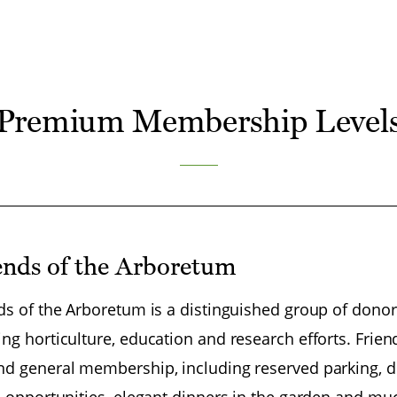
Premium Membership Level
ends of the Arboretum
ds of the Arboretum is a distinguished group of dono
ng horticulture, education and research efforts. Frie
d general membership, including reserved parking, di
l opportunities, elegant dinners in the garden and m