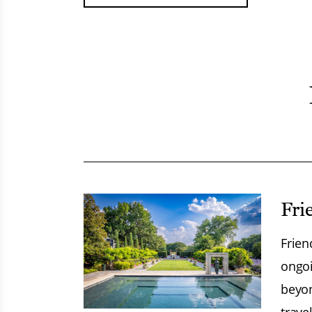
Fri
Frien
ongoi
beyon
trave