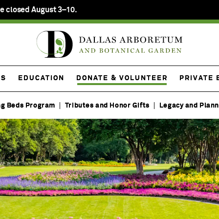
e closed August 3–10.
ES
EDUCATION
DONATE & VOLUNTEER
PRIVATE 
ng Beds Program
Tributes and Honor Gifts
Legacy and Plann