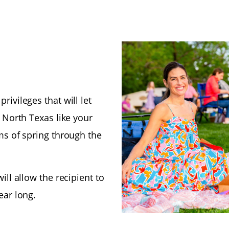
ivileges that will let
n North Texas like your
ms of spring through the
ill allow the recipient to
ear long.