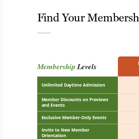
Find Your Membersh
Membership
Levels
Unlimited Daytime Admission
Member Discounts on Previews
and Events
Exclusive Member-Only Events
Invite to New Member
Orientation