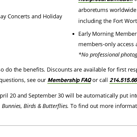
arboretums worldwide 
day Concerts and Holiday
including the Fort Wor
Early Morning Member W
members-only access 
*No professional photo
 do the benefits. Discounts are available for first res
 questions, see our
or call
Membership FAQ
214.515.6
il 20 and September 30 will be automatically put int
Bunnies, Birds & Butterflies.
To find out more informat