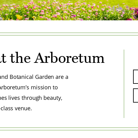
t the Arboretum
nd Botanical Garden are a
 Arboretum’s mission to
hes lives through beauty,
-class venue.