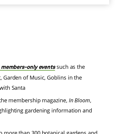
such as the
e members-only events
, Garden of Music, Goblins in the
with Santa
to the membership magazine,
In Bloom
,
ghlighting gardening information and
o more than 300 botanical gardens and