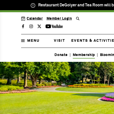
Restaurant DeGolyer and Tea Room will b
SKIP
Calendar
Member Login
TO
MENU
MAIN
Facebook
Instagram
Twitter
Youtube
CONTENT
MENU
VISIT
EVENTS & ACTIVITI
Open
Daily
Donate
Membership
Bloomi
Menu
9am
Membership
to
Menu
5pm
Menu
Menu