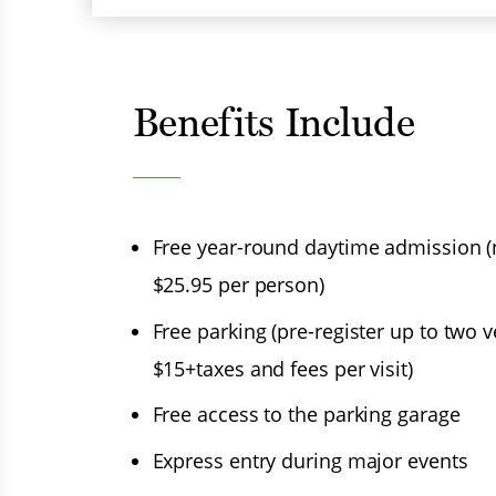
Benefits Include
Free year-round daytime admission 
$25.95 per person)
Menu
Free parking (pre-register up to two v
$15+taxes and fees per visit)
Free access to the parking garage
Express entry during major events