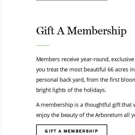
Gift A Membership
Members receive year-round, exclusive pr
you treat the most beautiful 66 acres i
personal back yard, from the first bloo
bright lights of the holidays.
A membership is a thoughtful gift that w
enjoy the beauty of the Arboretum all y
GIFT A MEMBERSHIP