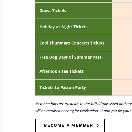
Guest Tickets
Holiday at Night Tickets
Cool Thursdays Concerts Tickets
Free Dog Days of Summer Pass
Afternoon Tea Tickets
Tickets to Patron Party
Memberships are exclusive to the individuals listed and ar
will be required at entry for verification. Thank you for y
BECOME A MEMBER