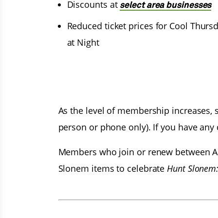
Discounts at
select area businesses
Reduced ticket prices for Cool Thurs
at Night
As the level of membership increases, so
person or phone only). If you have any
Members who join or renew between Apr
Slonem items to celebrate
Hunt Slonem: 