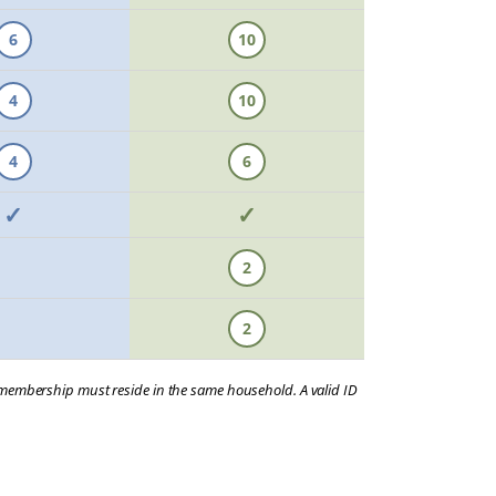
6
10
4
10
4
6
✓
✓
2
2
a membership must reside in the same household. A valid ID