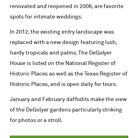
renovated and reopened in 2006, are favorite
spots for intimate weddings.
In 2012, the existing entry landscape was
replaced with a new design featuring lush,
hardy tropicals and palms. The DeGolyer
House is listed on the National Register of
Historic Places as well as the Texas Register of
Historic Places, and is open daily for tours.
January and February daffodils make the view
of the DeGolyer gardens particularly striking
for photos or a stroll.