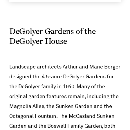
DeGolyer Gardens of the
DeGolyer House
Landscape architects Arthur and Marie Berger
designed the 4.5-acre DeGolyer Gardens for
the DeGolyer family in 1940. Many of the
original garden features remain, including the
Magnolia Allee, the Sunken Garden and the
Octagonal Fountain. The McCasland Sunken
Garden and the Boswell Family Garden, both