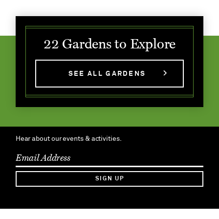
22 Gardens to Explore
SEE ALL GARDENS
Hear about our events & activities.
SIGN UP