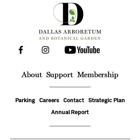
Facebook
Instagram
Youtube
Follow
Us
On
About
Support
Membership
Parking
Careers
Contact
Strategic Plan
Annual Report