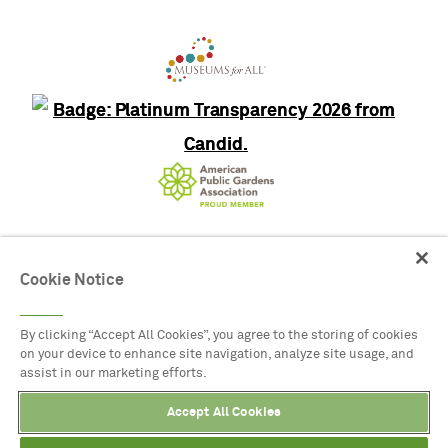
8525 Garland Road, Dallas, Texas
Cookie Notice
75218
(214) 515-6615
By clicking “Accept All Cookies”, you agree to the storing of cookies
on your device to enhance site navigation, analyze site usage, and
assist in our marketing efforts.
© 2026 DALLAS ARBORETUM ALL RIGHTS
RESERVED.
Accept All Cookies