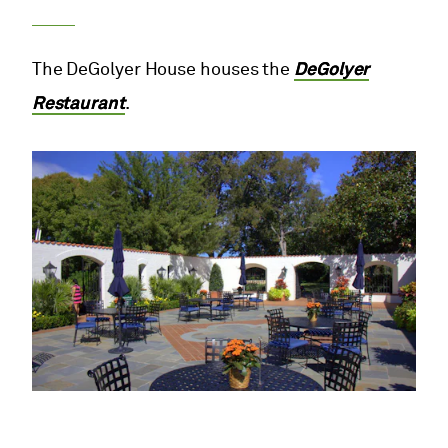
The DeGolyer House houses the
DeGolyer
Restaurant
.