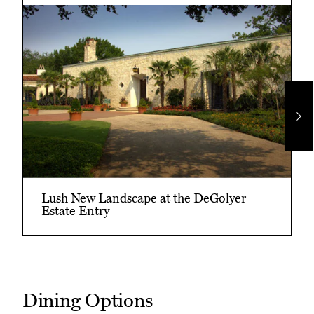
Ne
Im
Lush New Landscape at the DeGolyer
Estate Entry
Dining Options