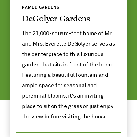
Group
NAMED GARDENS
Tickets
DeGolyer Gardens
Discounts
The 21,000-square-foot home of Mr.
and Mrs. Everette DeGolyer serves as
Map
the centerpiece to this luxurious
Dining
garden that sits in front of the home.
Featuring a beautiful fountain and
ample space for seasonal and
perennial blooms, it’s an inviting
place to sit on the grass or just enjoy
the view before visiting the house.