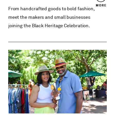
MORE
From handcrafted goods to bold fashion,
meet the makers and small businesses
joining the Black Heritage Celebration.