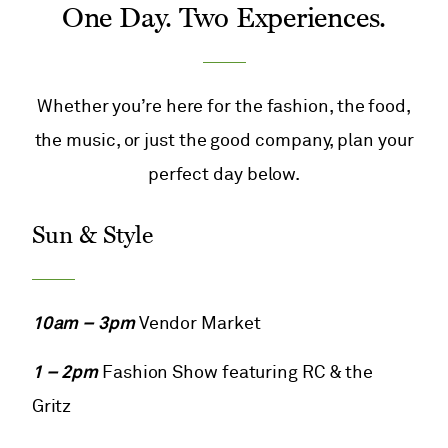
One Day. Two Experiences.
Whether you’re here for the fashion, the food,
the music, or just the good company, plan your
perfect day below.
Sun & Style
10am – 3pm
Vendor Market
1 – 2pm
Fashion Show featuring RC & the
Gritz