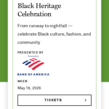
Black Heritage
Adult and
Celebration
Family
Classes
From runway to nightfall —
celebrate Black culture, fashion, and
community
PRESENTED BY
WHEN
May 16, 2026
TICKETS