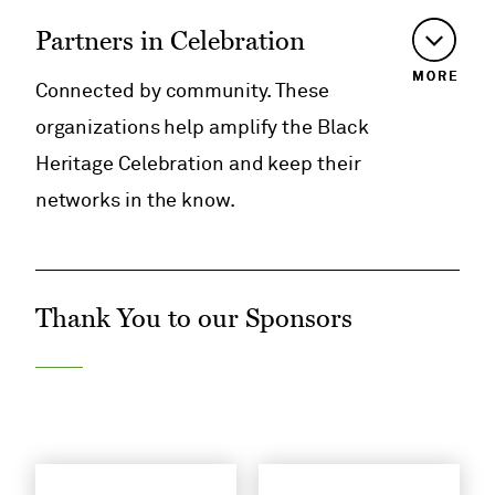
Partners in Celebration
MORE
Connected by community. These
organizations help amplify the Black
Heritage Celebration and keep their
networks in the know.
Thank You to our Sponsors