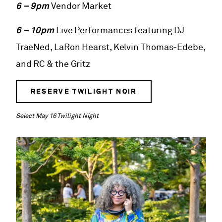
6 – 9pm
Vendor Market
6 – 10pm
Live Performances featuring DJ
TraeNed, LaRon Hearst, Kelvin Thomas-Edebe,
and RC & the Gritz
RESERVE TWILIGHT NOIR
Select May 16 Twilight Night