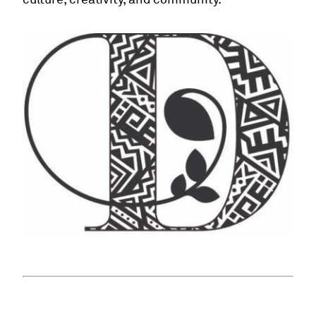
culture, creativity, and community.