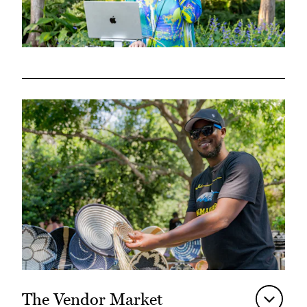
The Vendor Market