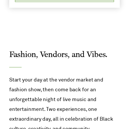
Fashion, Vendors, and Vibes.
Start your day at the vendor market and
fashion show, then come back for an
unforgettable night of live music and
entertainment. Two experiences, one
extraordinary day, all in celebration of Black