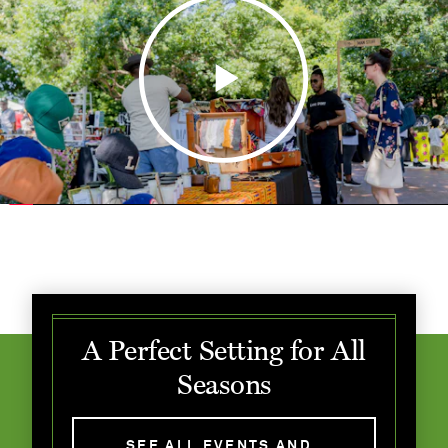
A Perfect Setting for All
Seasons
SEE ALL EVENTS AND