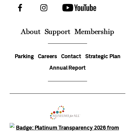
Facebook
Instagram
Youtube
Follow
Us
On
About
Support
Membership
Parking
Careers
Contact
Strategic Plan
Annual Report