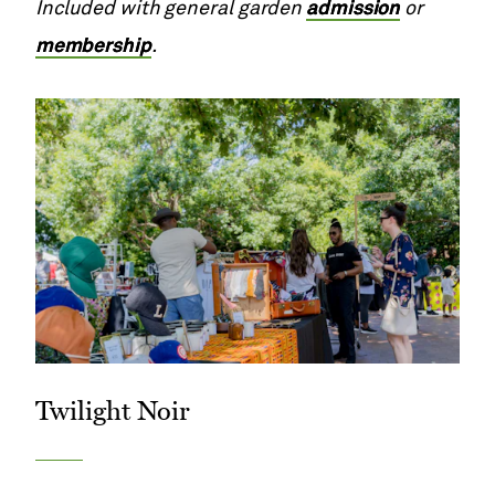
Included with general garden
admission
or
membership
.
Twilight Noir