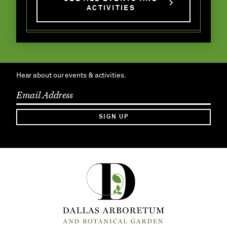
ACTIVITIES
Hear about our events & activities.
SIGN UP