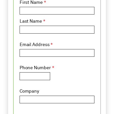
First Name
*
Last Name
*
Email Address
*
Phone Number
*
Company