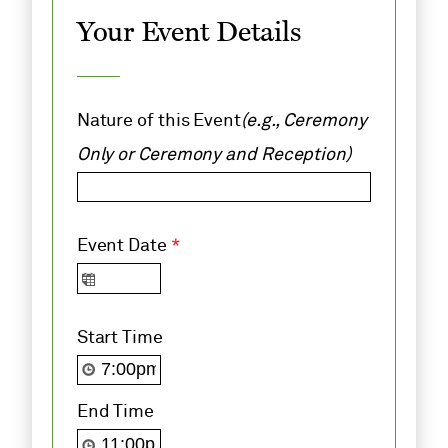
Your Event Details
Nature of this Event
(e.g., Ceremony
Only or Ceremony and Reception)
Event Date
*
Start Time
End Time