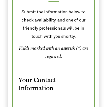
Submit the information below to
check availability, and one of our
friendly professionals will be in
touch with you shortly.
Fields marked with an asterisk (*) are
required.
Your Contact
Information