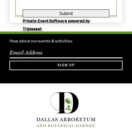
Private Event Software powered by
Tripleseat
Hear about our events & activities.
SIGN UP