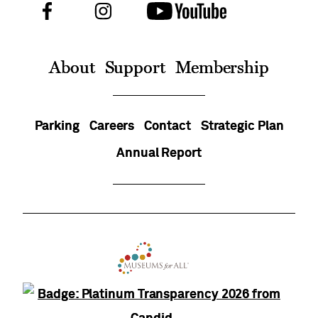
Facebook
Instagram
Youtube
Follow
Us
On
About
Support
Membership
Parking
Careers
Contact
Strategic Plan
Annual Report