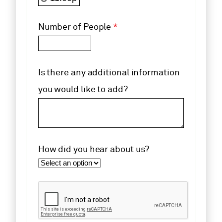
Number of People
*
Is there any additional information
you would like to add?
How did you hear about us?