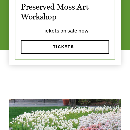
​Preserved Moss Art
Workshop
Tickets on sale now
TICKETS