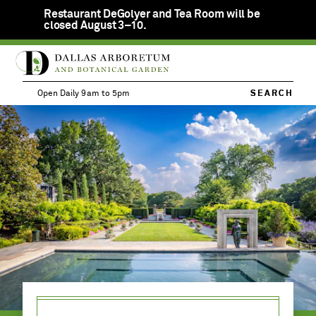
Restaurant DeGolyer and Tea Room will be
Clos
closed August 3–10.
notif
SKIP
Open
Calendar
TO
ME
Member
Daily
MAIN
Login
9am
Open Daily 9am to 5pm
SEARCH
CONTENT
to
VISIT
MENU
JOIN
TICKETS
5pm
NOW
EVENTS &
ACTIVITIES
EDUCATION
DONATE &
VOLUNTEER
PRIVATE
EVENTS