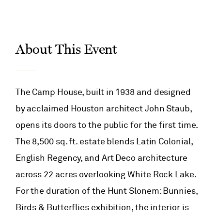
About This Event
The Camp House, built in 1938 and designed
by acclaimed Houston architect John Staub,
opens its doors to the public for the first time.
The 8,500 sq. ft. estate blends Latin Colonial,
English Regency, and Art Deco architecture
across 22 acres overlooking White Rock Lake.
For the duration of the Hunt Slonem: Bunnies,
Birds & Butterflies exhibition, the interior is