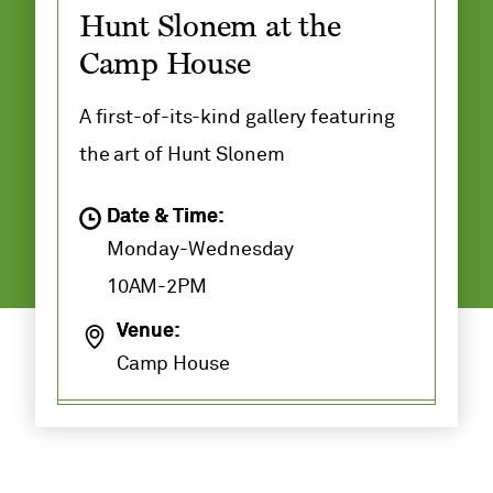
Hunt Slonem at the
Camp House
A first-of-its-kind gallery featuring
the art of Hunt Slonem
Date & Time:
Monday-Wednesday
10AM-2PM
Venue:
Camp House