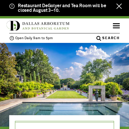
Restaurant DeGolyer and Tea Room will be
Clos
closed August 3–10.
notif
SKIP
Open
Calendar
TO
ME
Member
Daily
MAIN
Login
9am
Open Daily 9am to 5pm
SEARCH
CONTENT
to
VISIT
MENU
JOIN
TICKETS
5pm
NOW
EVENTS &
ACTIVITIES
EDUCATION
DONATE &
VOLUNTEER
PRIVATE
EVENTS