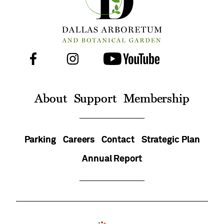
Facebook
Instagram
Youtube
Follow
Us
On
About
Support
Membership
Parking
Careers
Contact
Strategic Plan
Annual Report