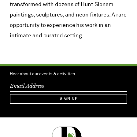
transformed with dozens of Hunt Slonem
paintings, sculptures, and neon fixtures. A rare
opportunity to experience his work in an
intimate and curated setting.
Hear about our events & activities.
SIGN UP