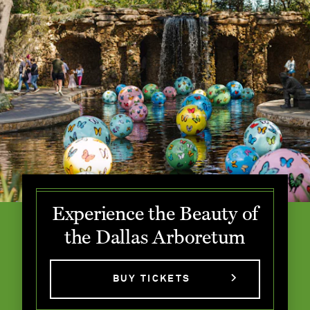
Experience the Beauty of
the Dallas Arboretum
BUY TICKETS