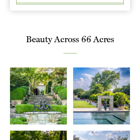
Beauty Across 66 Acres