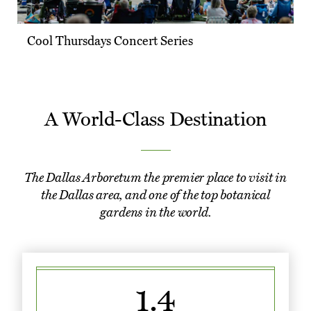
Cool Thursdays Concert Series
A World-Class Destination
The Dallas Arboretum the premier place to visit in
the Dallas area, and one of the top botanical
gardens in the world.
1.4