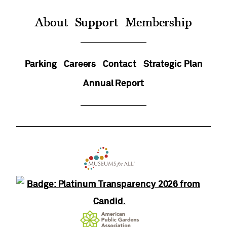
On
About
Support
Membership
Parking
Careers
Contact
Strategic Plan
Annual Report