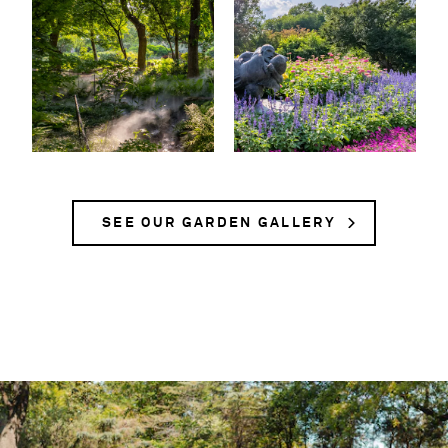
SEE OUR GARDEN GALLERY