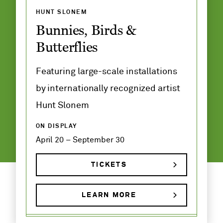
HUNT SLONEM
Bunnies, Birds &
Butterflies
Featuring large-scale installations
by internationally recognized artist
Hunt Slonem
ON DISPLAY
April 20 – September 30
TICKETS
LEARN MORE