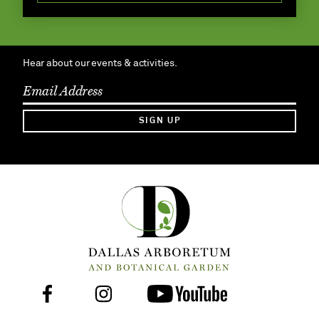
Hear about our events & activities.
SIGN UP
Facebook
Instagram
Youtube
Follow
Us