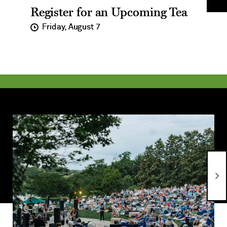
Register for an Upcoming Tea
Im
on
Friday, August 7
Learn
L
More
M
about
a
Cool
T
Thursdays
N
Concert
Series
Ne
Im