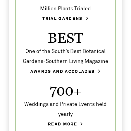
Million Plants Trialed
TRIAL GARDENS
BEST
One of the South’s Best Botanical
Gardens-Southern Living Magazine
AWARDS AND ACCOLADES
700+
Weddings and Private Events held
yearly
READ MORE