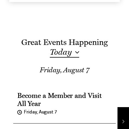
Show
Great Events Happening
Today
Events
Friday, August 7
for
Become a Member and Visit
All Year
on
Friday, August 7
Ne