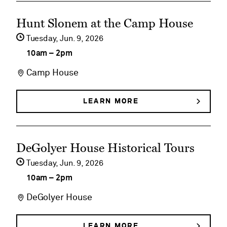
BUNNIES,
Birds
See
BIRDS
Hunt Slonem at the Camp House
&
&
event
BUTTERFLIES
Tuesday,
Jun
9
2026
Butterflies
details
10am
–
2pm
on
Camp House
Hunt
Slonem
LEARN MORE
ABOUT
HUNT
at
SLONEM
AT
the
See
THE
DeGolyer House Historical Tours
Camp
CAMP
event
HOUSE
Tuesday,
Jun
9
2026
House
details
10am
–
2pm
on
DeGolyer House
DeGolyer
House
LEARN MORE
ABOUT