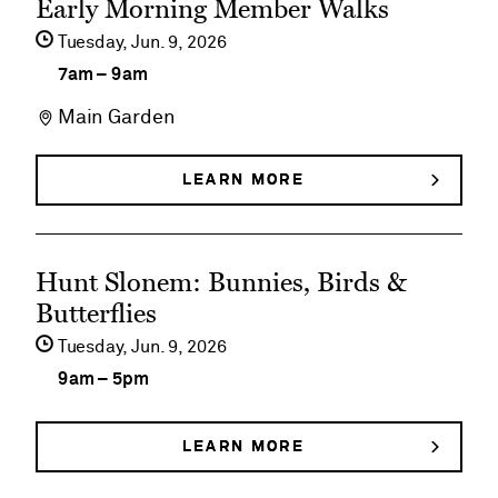
Early Morning Member Walks
event
Tuesday,
Jun
9
2026
details
7am
–
9am
on
Main Garden
Early
Morning
LEARN MORE
ABOUT
EARLY
Member
MORNING
MEMBER
Walks
See
WALKS
Hunt Slonem: Bunnies, Birds &
event
Butterflies
details
Tuesday,
Jun
9
2026
on
9am
–
5pm
Hunt
Slonem:
LEARN MORE
ABOUT
HUNT
Bunnies,
SLONEM: