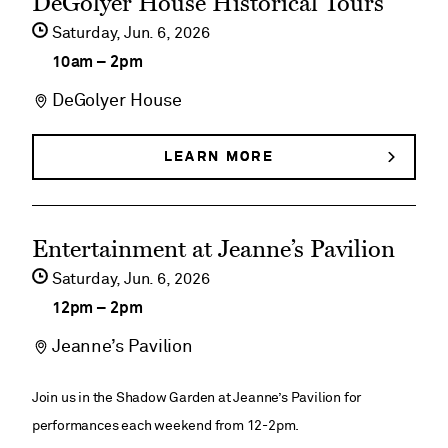
DeGolyer House Historical Tours
&
&
event
BUTTERFLIES
Saturday,
Jun
6
2026
Butterflies
details
10am
–
2pm
on
DeGolyer House
DeGolyer
House
LEARN MORE
ABOUT
DEGOLYER
Historical
HOUSE
HISTORICAL
Tours
See
TOURS
Entertainment at Jeanne’s Pavilion
event
Saturday,
Jun
6
2026
details
12pm
–
2pm
on
Jeanne’s Pavilion
Entertainment
at
Join us in the Shadow Garden at Jeanne’s Pavilion for
Jeanne’s
performances each weekend from 12-2pm.