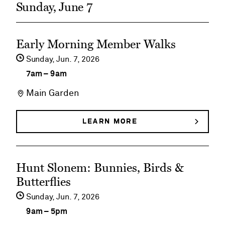
Sunday, June 7
See
Early Morning Member Walks
event
Sunday,
Jun
7
2026
details
7am
–
9am
on
Main Garden
Early
Morning
LEARN MORE
ABOUT
EARLY
Member
MORNING
MEMBER
Walks
See
WALKS
Hunt Slonem: Bunnies, Birds &
event
Butterflies
details
Sunday,
Jun
7
2026
on
9am
–
5pm
Hunt