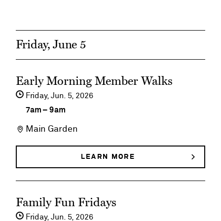
BLONDE
the
AMBITION
THE
Madonna
MADONNA
TRIBUTE
Tribute
Friday, June 5
See
Early Morning Member Walks
event
Friday,
Jun
5
2026
details
7am
–
9am
on
Main Garden
Early
Morning
LEARN MORE
ABOUT
EARLY
Member
MORNING
MEMBER
Walks
See
WALKS
Family Fun Fridays
event
Friday,
Jun
5
2026