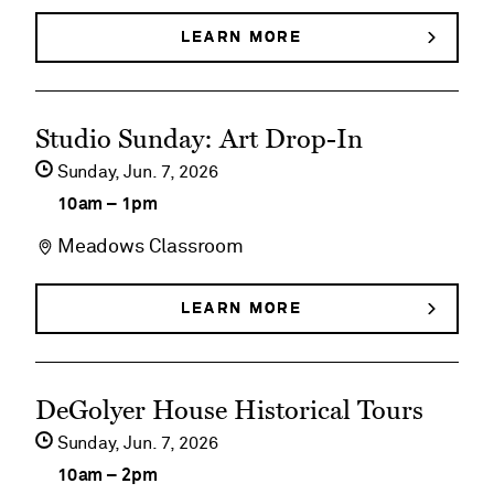
Slonem:
LEARN MORE
ABOUT
HUNT
Bunnies,
SLONEM:
BUNNIES,
Birds
See
BIRDS
Studio Sunday: Art Drop-In
&
&
event
BUTTERFLIES
Sunday,
Jun
7
2026
Butterflies
details
10am
–
1pm
on
Meadows Classroom
Studio
Sunday:
LEARN MORE
ABOUT
STUDIO
Art
SUNDAY:
ART
Drop-
See
DROP-
DeGolyer House Historical Tours
In
IN
event
Sunday,
Jun
7
2026
details
10am
–
2pm
on