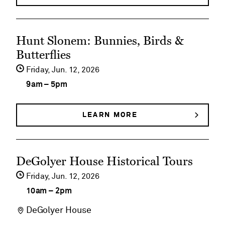
FAMILY
Fridays
FUN
FRIDAYS
See
Hunt Slonem: Bunnies, Birds &
event
Butterflies
details
Friday,
Jun
12
2026
on
9am
–
5pm
Hunt
Slonem:
LEARN MORE
ABOUT
HUNT
Bunnies,
SLONEM:
BUNNIES,
Birds
See
BIRDS
DeGolyer House Historical Tours
&
&
event
BUTTERFLIES
Friday,
Jun
12
2026
Butterflies
details
10am
–
2pm
on
DeGolyer House
DeGolyer