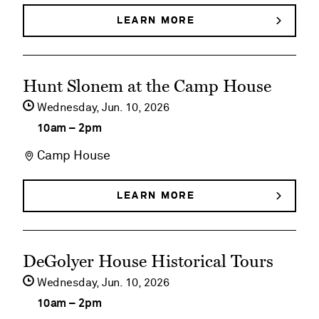
Slonem:
LEARN MORE
ABOUT
HUNT
Bunnies,
SLONEM:
BUNNIES,
Birds
See
BIRDS
Hunt Slonem at the Camp House
&
&
event
BUTTERFLIES
Wednesday,
Jun
10
2026
Butterflies
details
10am
–
2pm
on
Camp House
Hunt
Slonem
LEARN MORE
ABOUT
HUNT
at
SLONEM
AT
the
See
THE
DeGolyer House Historical Tours
Camp
CAMP
event
HOUSE
Wednesday,
Jun
10
2026
House
details
10am
–
2pm
on