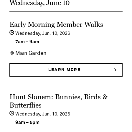
Wednesday, June 10
See
Early Morning Member Walks
event
Wednesday,
Jun
10
2026
details
7am
–
9am
on
Main Garden
Early
Morning
LEARN MORE
ABOUT
EARLY
Member
MORNING
MEMBER
Walks
See
WALKS
Hunt Slonem: Bunnies, Birds &
event
Butterflies
details
Wednesday,
Jun
10
2026
on
9am
–
5pm
Hunt