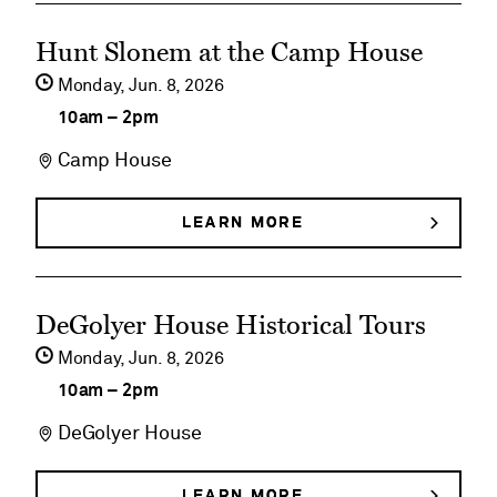
BUNNIES,
Birds
See
BIRDS
Hunt Slonem at the Camp House
&
&
event
BUTTERFLIES
Monday,
Jun
8
2026
Butterflies
details
10am
–
2pm
on
Camp House
Hunt
Slonem
LEARN MORE
ABOUT
HUNT
at
SLONEM
AT
the
See
THE
DeGolyer House Historical Tours
Camp
CAMP
event
HOUSE
Monday,
Jun
8
2026
House
details
10am
–
2pm
on
DeGolyer House
DeGolyer
House
LEARN MORE
ABOUT