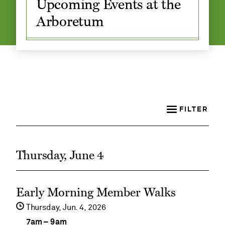
Upcoming Events at the
Arboretum
Adult and
Family
Classes
FILTER
Thursday, June 4
See
Early Morning Member Walks
event
Thursday,
Jun
4
2026
details
7am
–
9am