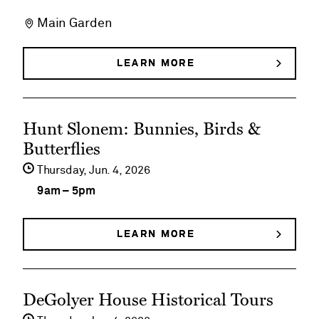
on
Main Garden
Early
Morning
LEARN MORE
ABOUT
EARLY
Member
MORNING
MEMBER
Walks
See
WALKS
Hunt Slonem: Bunnies, Birds &
event
Butterflies
details
Thursday,
Jun
4
2026
on
9am
–
5pm
Hunt
Slonem:
LEARN MORE
ABOUT
HUNT
Bunnies,
SLONEM:
BUNNIES,
Birds
See
BIRDS
DeGolyer House Historical Tours
&
&
event
BUTTERFLIES