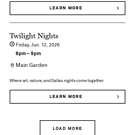
House
LEARN MORE
ABOUT
DEGOLYER
Historical
HOUSE
HISTORICAL
Tours
See
TOURS
Twilight Nights
event
Friday,
Jun
12
2026
details
6pm
–
9pm
on
Main Garden
Twilight
Nights
Where art, nature, and Dallas nights come together.
LEARN MORE
ABOUT
TWILIGHT
NIGHTS
LOAD MORE