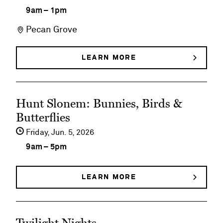
details
9am
–
1pm
on
Pecan Grove
Family
Fun
LEARN MORE
ABOUT
FAMILY
Fridays
FUN
FRIDAYS
See
Hunt Slonem: Bunnies, Birds &
event
Butterflies
details
Friday,
Jun
5
2026
on
9am
–
5pm
Hunt
Slonem:
LEARN MORE
ABOUT
HUNT
Bunnies,
SLONEM:
BUNNIES,
Birds
See
BIRDS
&