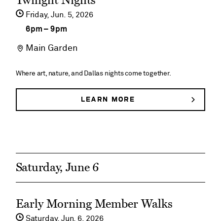
Twilight Nights
&
event
BUTTERFLIES
Friday,
Jun
5
2026
Butterflies
details
6pm
–
9pm
on
Main Garden
Twilight
Nights
Where art, nature, and Dallas nights come together.
LEARN MORE
ABOUT
TWILIGHT
NIGHTS
Saturday, June 6
See
Early Morning Member Walks
event
Saturday,
Jun
6
2026