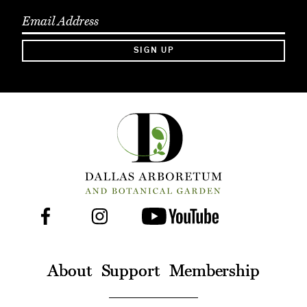
SIGN UP
Facebook
Instagram
Youtube
Follow
Us
On
About
Support
Membership