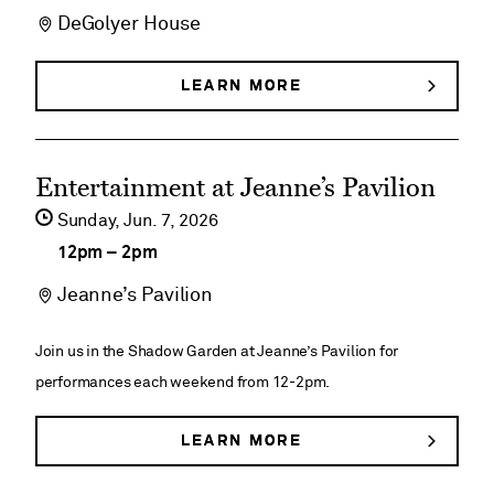
DeGolyer House
DeGolyer
House
LEARN MORE
ABOUT
DEGOLYER
Historical
HOUSE
HISTORICAL
Tours
See
TOURS
Entertainment at Jeanne’s Pavilion
event
Sunday,
Jun
7
2026
details
12pm
–
2pm
on
Jeanne’s Pavilion
Entertainment
at
Join us in the Shadow Garden at Jeanne’s Pavilion for
Jeanne’s
performances each weekend from 12-2pm.
Pavilion
LEARN MORE
ABOUT
ENTERTAINMENT
AT