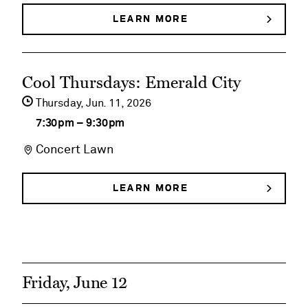
House
LEARN MORE
ABOUT
DEGOLYER
Historical
HOUSE
HISTORICAL
Tours
See
TOURS
Cool Thursdays: Emerald City
event
Thursday,
Jun
11
2026
details
7:30pm
–
9:30pm
on
Concert Lawn
Cool
Thursdays:
LEARN MORE
ABOUT
COOL
Emerald
THURSDAYS:
EMERALD
City
CITY
Friday, June 12