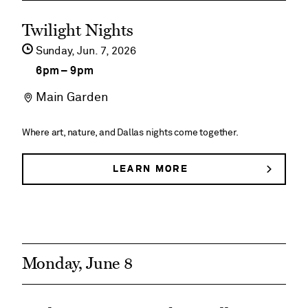
JEANNE’S
See
PAVILION
Twilight Nights
event
Sunday,
Jun
7
2026
details
6pm
–
9pm
on
Main Garden
Twilight
Nights
Where art, nature, and Dallas nights come together.
LEARN MORE
ABOUT
TWILIGHT
NIGHTS
Monday, June 8
See