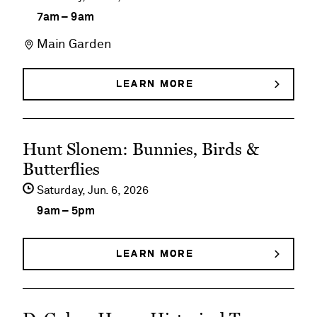
details
7am
–
9am
on
Main Garden
Early
Morning
LEARN MORE
ABOUT
EARLY
Member
MORNING
MEMBER
Walks
See
WALKS
Hunt Slonem: Bunnies, Birds &
event
Butterflies
details
Saturday,
Jun
6
2026
on
9am
–
5pm
Hunt
Slonem:
LEARN MORE
ABOUT
HUNT
Bunnies,
SLONEM:
BUNNIES,
Birds
See
BIRDS