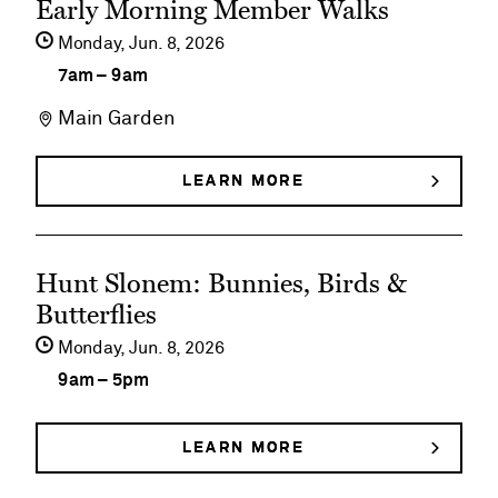
Early Morning Member Walks
event
Monday,
Jun
8
2026
details
7am
–
9am
on
Main Garden
Early
Morning
LEARN MORE
ABOUT
EARLY
Member
MORNING
MEMBER
Walks
See
WALKS
Hunt Slonem: Bunnies, Birds &
event
Butterflies
details
Monday,
Jun
8
2026
on
9am
–
5pm
Hunt
Slonem:
LEARN MORE
ABOUT
HUNT
Bunnies,
SLONEM: