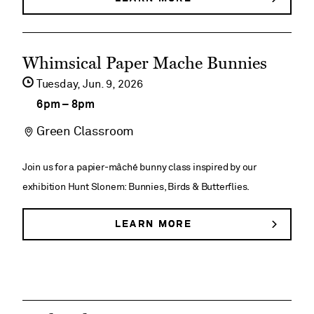
DEGOLYER
Historical
HOUSE
HISTORICAL
Tours
See
TOURS
Whimsical ​Paper Mache Bunnies​
event
Tuesday,
Jun
9
2026
details
6pm
–
8pm
on
Green Classroom
Whimsical
Join us for a papier-mâché bunny class inspired by our
Paper
exhibition Hunt Slonem: Bunnies, Birds & Butterflies.
Mache
LEARN MORE
ABOUT
Bunnies​
WHIMSICAL
PAPER
MACHE
BUNNIES​