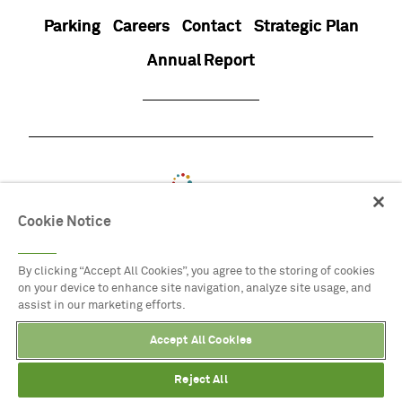
Parking
Careers
Contact
Strategic Plan
Annual Report
Cookie Notice
By clicking “Accept All Cookies”, you agree to the storing of cookies
on your device to enhance site navigation, analyze site usage, and
assist in our marketing efforts.
Accept All Cookies
Reject All
8525 Garland Road, Dallas, Texas
Buy Tickets
Directions