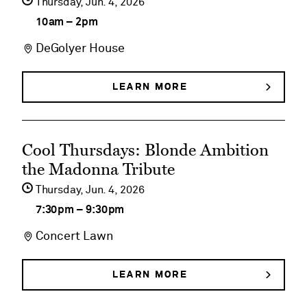
Thursday,
Jun
4
2026
Butterflies
details
10am
–
2pm
on
DeGolyer House
DeGolyer
House
LEARN MORE
ABOUT
DEGOLYER
Historical
HOUSE
HISTORICAL
Tours
See
TOURS
Cool Thursdays: Blonde Ambition
event
the Madonna Tribute
details
Thursday,
Jun
4
2026
on
7:30pm
–
9:30pm
Cool
Concert Lawn
Thursdays:
Blonde
LEARN MORE
ABOUT
COOL
Ambition
THURSDAYS: