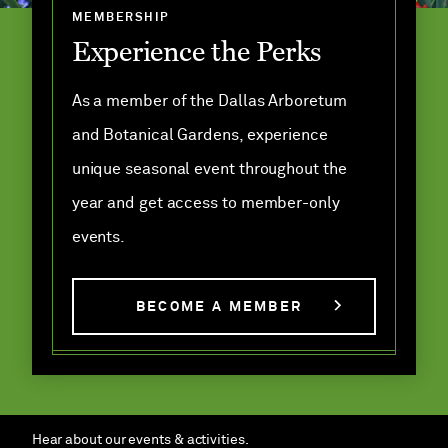
MEMBERSHIP
Experience the Perks
As a member of the Dallas Arboretum
and Botanical Gardens, experience
unique seasonal event throughout the
year and get access to member-only
events.
BECOME A MEMBER
Hear about our events & activities.