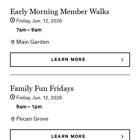
See
Early Morning Member Walks
event
Friday,
Jun
12
2026
details
7am
–
9am
on
Main Garden
Early
Morning
LEARN MORE
ABOUT
EARLY
Member
MORNING
MEMBER
Walks
See
WALKS
Family Fun Fridays
event
Friday,
Jun
12
2026
details
9am
–
1pm
on
Pecan Grove
Family
Fun
LEARN MORE
ABOUT