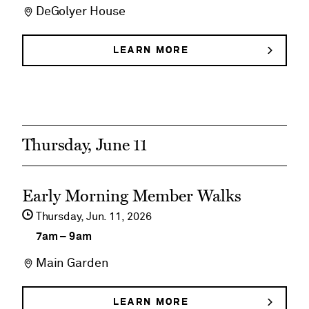
DeGolyer House
DeGolyer
House
LEARN MORE
ABOUT
DEGOLYER
Historical
HOUSE
HISTORICAL
Tours
TOURS
Thursday, June 11
See
Early Morning Member Walks
event
Thursday,
Jun
11
2026
details
7am
–
9am
on
Main Garden
Early
Morning
LEARN MORE
ABOUT