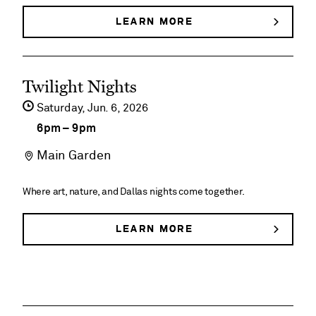
Pavilion
LEARN MORE
ABOUT
ENTERTAINMENT
AT
JEANNE’S
See
PAVILION
Twilight Nights
event
Saturday,
Jun
6
2026
details
6pm
–
9pm
on
Main Garden
Twilight
Nights
Where art, nature, and Dallas nights come together.
LEARN MORE
ABOUT
TWILIGHT
NIGHTS