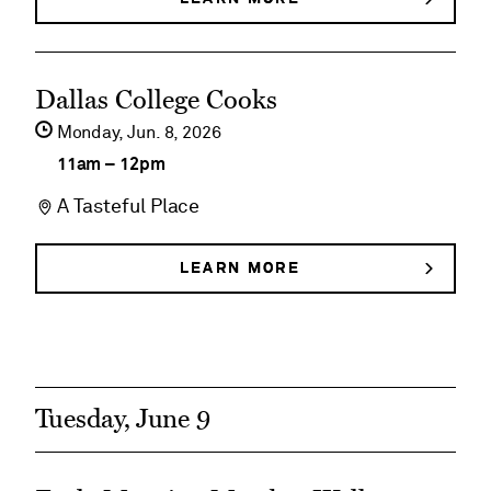
DEGOLYER
Historical
HOUSE
HISTORICAL
Tours
See
TOURS
Dallas College Cooks
event
Monday,
Jun
8
2026
details
11am
–
12pm
on
A Tasteful Place
Dallas
College
LEARN MORE
ABOUT
DALLAS
Cooks
COLLEGE
COOKS
Tuesday, June 9
See