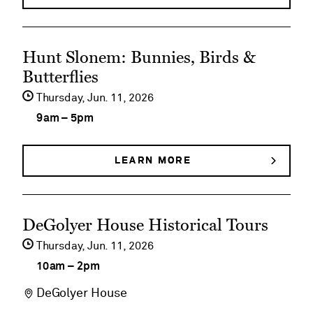
EARLY
Member
MORNING
MEMBER
Walks
See
WALKS
Hunt Slonem: Bunnies, Birds &
event
Butterflies
details
Thursday,
Jun
11
2026
on
9am
–
5pm
Hunt
Slonem:
LEARN MORE
ABOUT
HUNT
Bunnies,
SLONEM:
BUNNIES,
Birds
See
BIRDS
DeGolyer House Historical Tours
&
&
event
BUTTERFLIES
Thursday,
Jun
11
2026
Butterflies
details
10am
–
2pm
on
DeGolyer House
DeGolyer