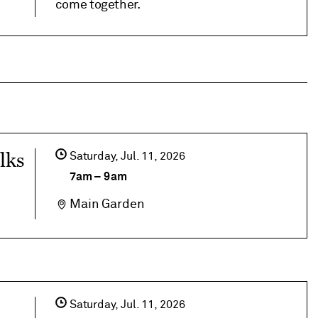
come together.
lks
Saturday,
Jul
11
2026
7am
–
9am
Main Garden
Saturday,
Jul
11
2026