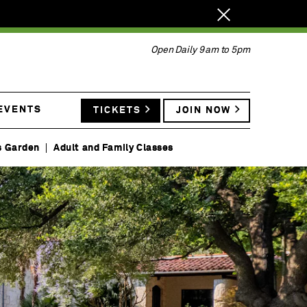
Close
notification.
Open Daily 9am to 5pm
 EVENTS
TICKETS
JOIN NOW
s Garden
Adult and Family Classes