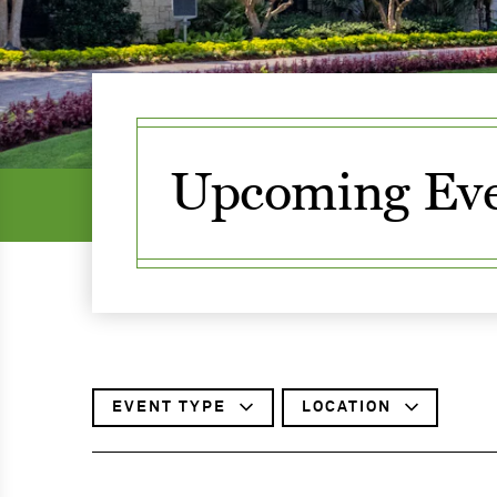
Upcoming Eve
FILTER
EVENT
TYPE
FILTER
LOCATION
BY
BY
SKIP
TO