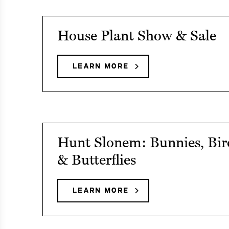
Fun
Fridays
See
House Plant Show & Sale
event
details
LEARN MORE
ABOUT
HOUSE
on
PLANT
House
SHOW
&
Plant
SALE
Show
See
Hunt Slonem: Bunnies, Bir
&
event
& Butterflies
Sale
details
on
LEARN MORE
ABOUT
HUNT
Hunt
SLONEM:
Slonem:
BUNNIES,
BIRDS