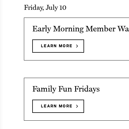
CALENDAR
Friday, July 10
Menu
See
Menu
Early Morning Member Wa
event
details
Menu
LEARN MORE
ABOUT
EARLY
on
MORNING
Early
MEMBER
Menu
WALKS
Morning
Member
See
Family Fun Fridays
Walks
event
details
LEARN MORE
ABOUT
FAMILY
on
FUN
Family
FRIDAYS