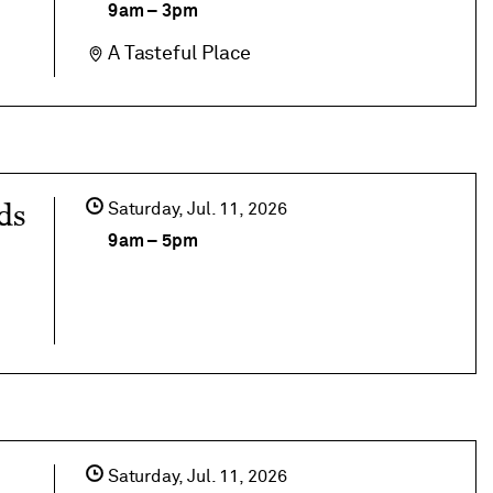
9am
–
3pm
A Tasteful Place
ds
Saturday,
Jul
11
2026
9am
–
5pm
Saturday,
Jul
11
2026