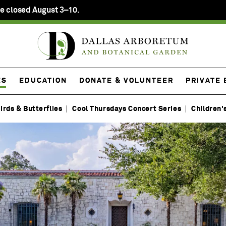
e closed August 3–10.
ES
EDUCATION
DONATE & VOLUNTEER
PRIVATE
irds & Butterflies
Cool Thursdays Concert Series
Children'