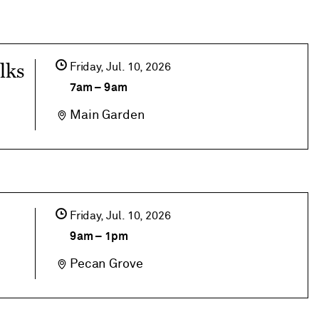
lks
Friday,
Jul
10
2026
7am
–
9am
Main Garden
Friday,
Jul
10
2026
9am
–
1pm
Pecan Grove