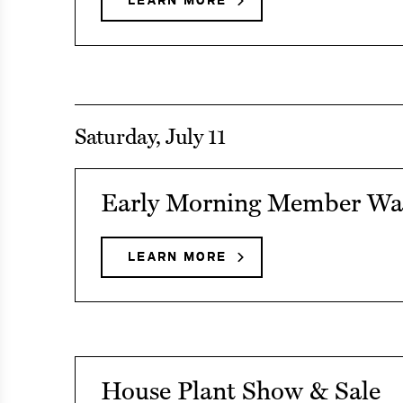
LEARN MORE
ABOUT
Nights
TWILIGHT
NIGHTS
Saturday, July 11
See
Early Morning Member Wa
event
details
LEARN MORE
ABOUT
EARLY
on
MORNING
Early
MEMBER
WALKS
Morning
Member
See
House Plant Show & Sale
Walks