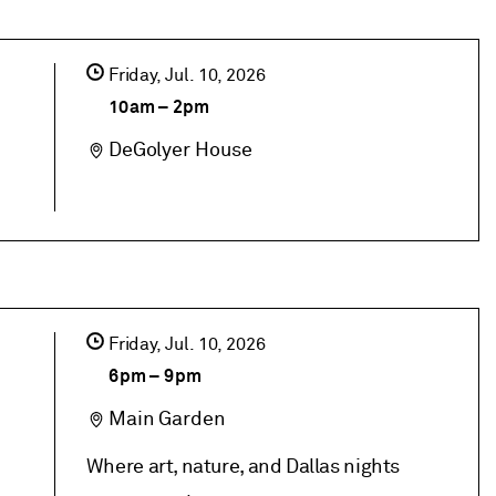
Friday,
Jul
10
2026
10am
–
2pm
DeGolyer House
Friday,
Jul
10
2026
6pm
–
9pm
Main Garden
Where art, nature, and Dallas nights