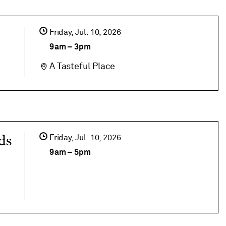
Friday,
Jul
10
2026
9am
–
3pm
A Tasteful Place
ds
Friday,
Jul
10
2026
9am
–
5pm