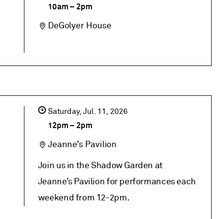
10am
–
2pm
DeGolyer House
Saturday,
Jul
11
2026
12pm
–
2pm
Jeanne’s Pavilion
Join us in the Shadow Garden at
Jeanne’s Pavilion for performances each
weekend from 12-2pm.