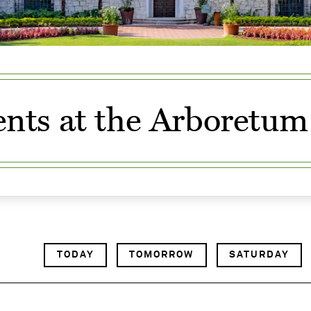
nts at the Arboretum
TODAY
TOMORROW
SATURDAY